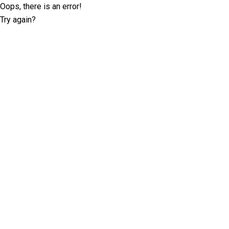
Oops, there is an error!
Try again?