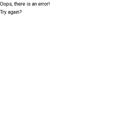
Oops, there is an error!
Try again?