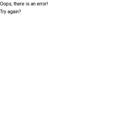
Oops, there is an error!
Try again?