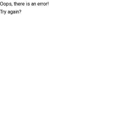
Oops, there is an error!
Try again?