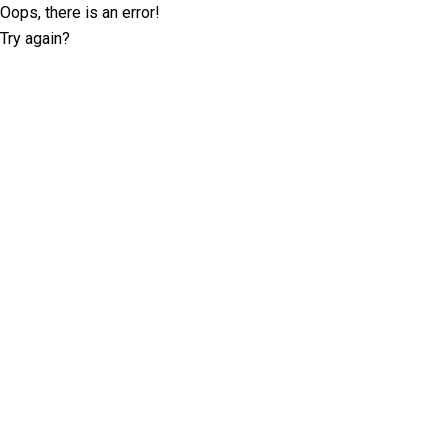
Oops, there is an error!
Try again?