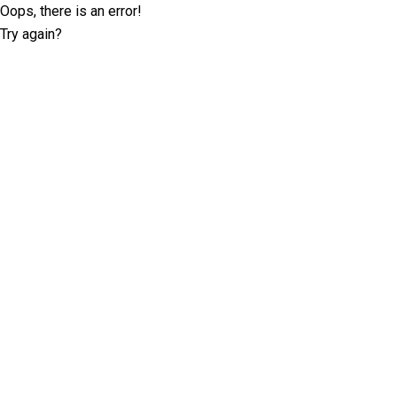
Oops, there is an error!
Try again?