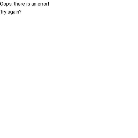
Oops, there is an error!
Try again?