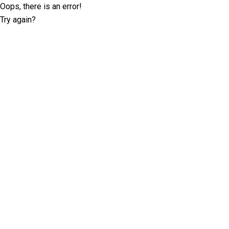
Oops, there is an error!
Try again?