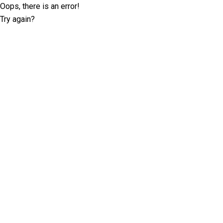
Oops, there is an error!
Try again?