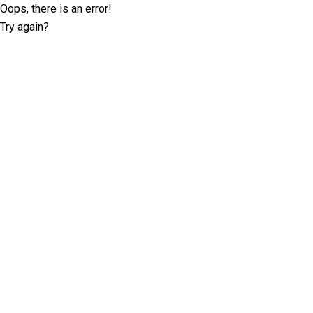
Oops, there is an error!
Try again?