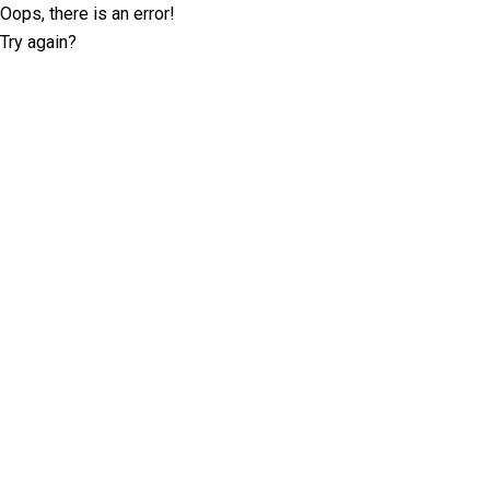
Oops, there is an error!
Try again?