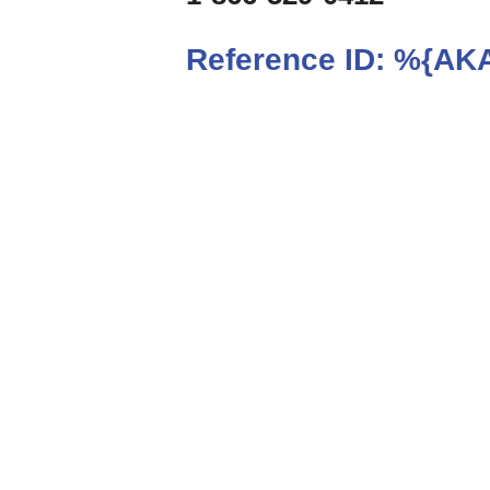
Reference ID:
%{AKA