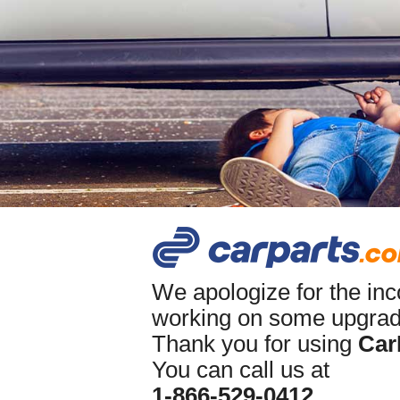
We apologize for the in
working on some upgrade
Thank you for using
Car
You can call us at
1-866-529-0412