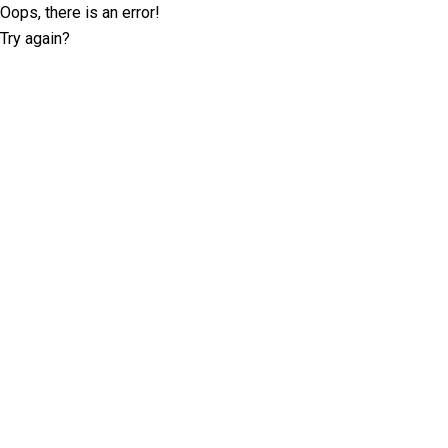
Oops, there is an error!
Try again?