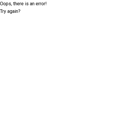
Oops, there is an error!
Try again?