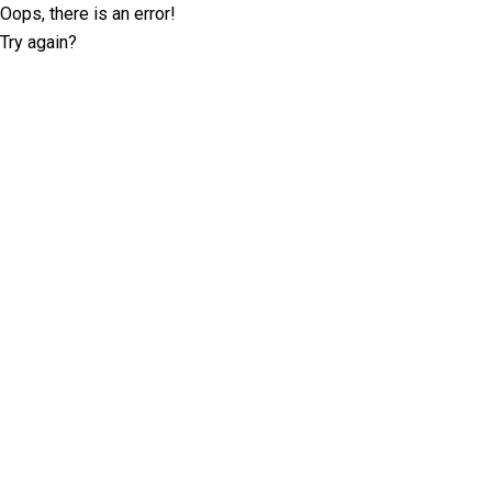
Oops, there is an error!
Try again?