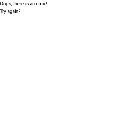
Oops, there is an error!
Try again?