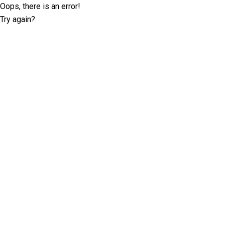
Oops, there is an error!
Try again?