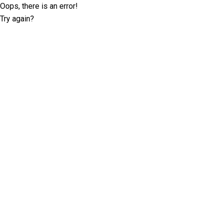
Oops, there is an error!
Try again?