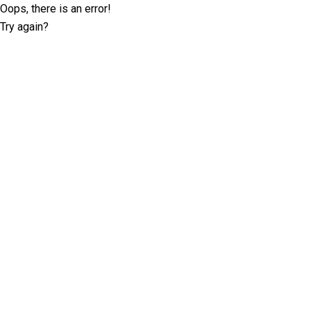
Oops, there is an error!
Try again?