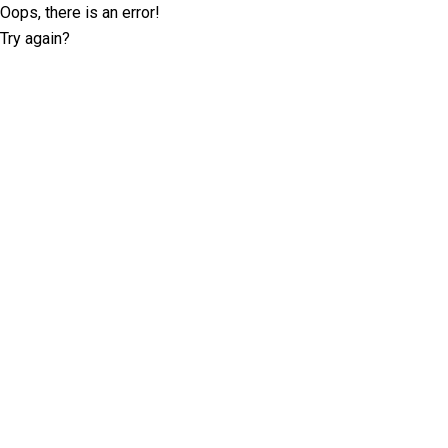
Oops, there is an error!
Try again?