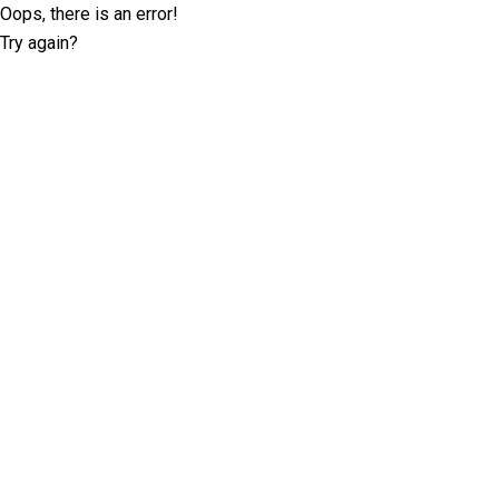
Oops, there is an error!
Try again?