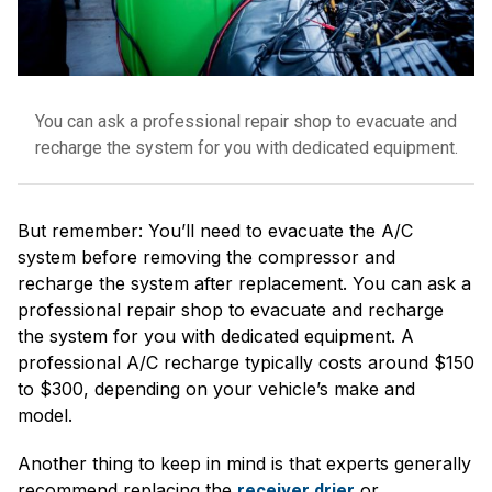
You can ask a professional repair shop to evacuate and
recharge the system for you with dedicated equipment.
But remember: You’ll need to evacuate the A/C
system before removing the compressor and
recharge the system after replacement. You can ask a
professional repair shop to evacuate and recharge
the system for you with dedicated equipment. A
professional A/C recharge typically costs around $150
to $300, depending on your vehicle’s make and
model.
Another thing to keep in mind is that experts generally
recommend replacing the
or
receiver drier