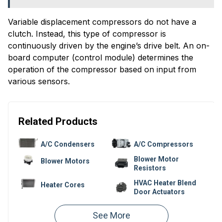
Variable displacement compressors do not have a
clutch. Instead, this type of compressor is
continuously driven by the engine’s drive belt. An on-
board computer (control module) determines the
operation of the compressor based on input from
various sensors.
Related Products
A/C Condensers
A/C Compressors
Blower Motor
Blower Motors
Resistors
HVAC Heater Blend
Heater Cores
Door Actuators
Climate Control
Heater Hoses
Units