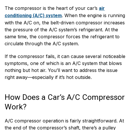
The compressor is the heart of your car’s
air
. When the engine is running
conditioning (A/C) system
with the A/C on, the belt-driven compressor increases
the pressure of the A/C system’s refrigerant. At the
same time, the compressor forces the refrigerant to
circulate through the A/C system.
If the compressor fails, it can cause several noticeable
symptoms, one of which is an A/C system that blows
nothing but hot air. You’ll want to address the issue
right away—especially if it’s hot outside.
How Does a Car’s A/C Compressor
Work?
A/C compressor operation is fairly straightforward. At
the end of the compressor’s shaft, there’s a pulley