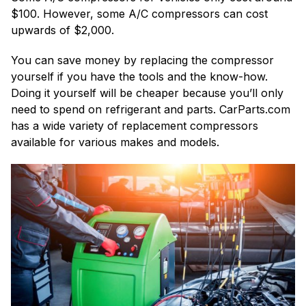
$100. However, some A/C compressors can cost
upwards of $2,000.
You can save money by replacing the compressor
yourself if you have the tools and the know-how.
Doing it yourself will be cheaper because you’ll only
need to spend on refrigerant and parts. CarParts.com
has a wide variety of replacement compressors
available for various makes and models.