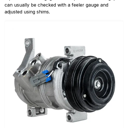
can usually be checked with a feeler gauge and
adjusted using shims.