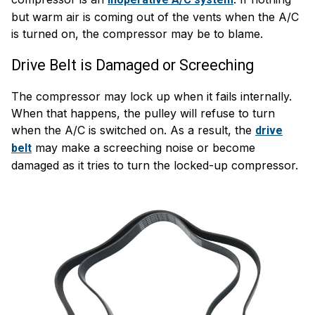
but warm air is coming out of the vents when the A/C
is turned on, the compressor may be to blame.
Drive Belt is Damaged or Screeching
The compressor may lock up when it fails internally.
When that happens, the pulley will refuse to turn
when the A/C is switched on. As a result, the
drive
may make a screeching noise or become
belt
damaged as it tries to turn the locked-up compressor.