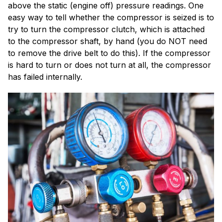
above the static (engine off) pressure readings. One
easy way to tell whether the compressor is seized is to
try to turn the compressor clutch, which is attached
to the compressor shaft, by hand (you do NOT need
to remove the drive belt to do this). If the compressor
is hard to turn or does not turn at all, the compressor
has failed internally.