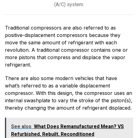
(A/C) system.
Traditional compressors are also referred to as
positive-displacement compressors because they
move the same amount of refrigerant with each
revolution. A traditional compressor contains one or
more pistons that compress and displace the vapor
refrigerant.
There are also some modern vehicles that have
what’s referred to as a variable displacement
compressor. With this design, the compressor uses an
internal swashplate to vary the stroke of the piston(s),
thereby changing the amount of refrigerant displaced.
See also
What Does Remanufactured Mean? VS
Refurbished, Rebuilt, Reconditioned