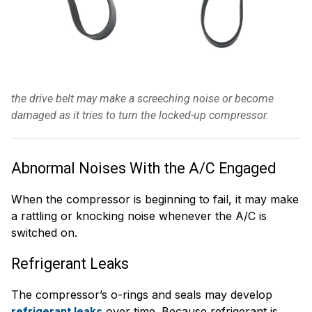
the drive belt may make a screeching noise or become
damaged as it tries to turn the locked-up compressor.
Abnormal Noises With the A/C Engaged
When the compressor is beginning to fail, it may make
a rattling or knocking noise whenever the A/C is
switched on.
Refrigerant Leaks
The compressor’s o-rings and seals may develop
over time. Because refrigerant is
refrigerant leaks