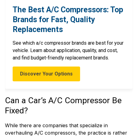
The Best A/C Compressors: Top
Brands for Fast, Quality
Replacements
See which a/c compressor brands are best for your
vehicle. Learn about application, quality, and cost,
and find budget-friendly replacement brands.
Discover Your Options
Can a Car’s A/C Compressor Be
Fixed?
While there are companies that specialize in
overhauling A/C compressors, the practice is rather