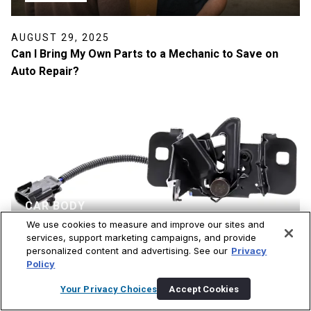
AUGUST 29, 2025
Can I Bring My Own Parts to a Mechanic to Save on
Auto Repair?
CAR BODY
We use cookies to measure and improve our sites and
services, support marketing campaigns, and provide
personalized content and advertising. See our
Privacy
JULY 30, 2025
Policy
The Best Hood Latch Brands: Secure and Affordable
Replacements for Your Car
Your Privacy Choices
Accept Cookies