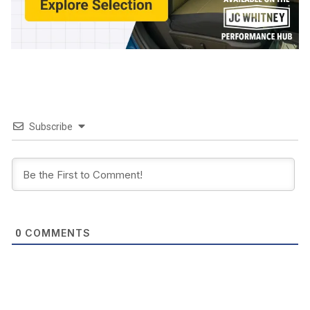
Subscribe
COMMENTS
0