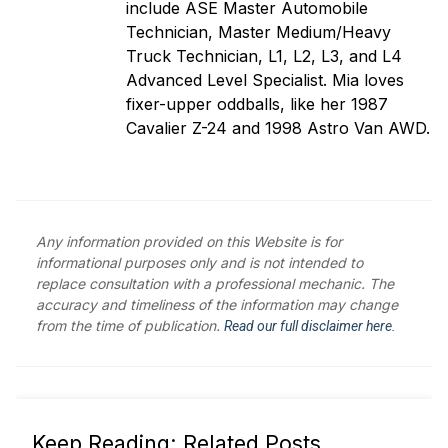
include ASE Master Automobile
Technician, Master Medium/Heavy
Truck Technician, L1, L2, L3, and L4
Advanced Level Specialist. Mia loves
fixer-upper oddballs, like her 1987
Cavalier Z-24 and 1998 Astro Van AWD.
Any information provided on this Website is for
informational purposes only and is not intended to
replace consultation with a professional mechanic. The
accuracy and timeliness of the information may change
from the time of publication.
Read our full disclaimer here.
Keep Reading: Related Posts