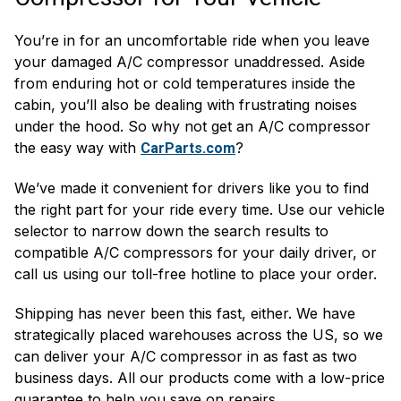
You’re in for an uncomfortable ride when you leave
your damaged A/C compressor unaddressed. Aside
from enduring hot or cold temperatures inside the
cabin, you’ll also be dealing with frustrating noises
under the hood. So why not get an A/C compressor
the easy way with
?
CarParts.com
We’ve made it convenient for drivers like you to find
the right part for your ride every time. Use our vehicle
selector to narrow down the search results to
compatible A/C compressors for your daily driver, or
call us using our toll-free hotline to place your order.
Shipping has never been this fast, either. We have
strategically placed warehouses across the US, so we
can deliver your A/C compressor in as fast as two
business days. All our products come with a low-price
guarantee to help you save on repairs.