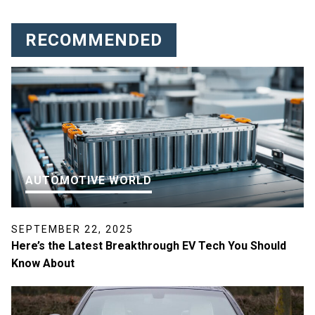
RECOMMENDED
AUTOMOTIVE WORLD
SEPTEMBER 22, 2025
Here’s the Latest Breakthrough EV Tech You Should
Know About