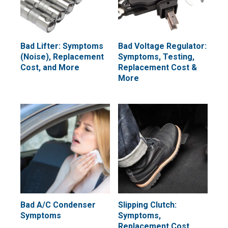
Bad Lifter: Symptoms
Bad Voltage Regulator:
(Noise), Replacement
Symptoms, Testing,
Cost, and More
Replacement Cost &
More
Bad A/C Condenser
Slipping Clutch:
Symptoms
Symptoms,
Replacement Cost,