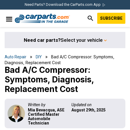
Skip
Skip
Skip
Skip
Need Parts? Download the CarParts.com App
to
to
to
to
SUBSCRIBE
primary
main
primary
footer
IN THE GARAGE
navigation
content
sidebar
WITH
CARPARTS.COM
Need car parts?
Select your vehicle
»
» Bad A/C Compressor: Symptoms,
Auto Repair
DIY
Diagnosis, Replacement Cost
Bad A/C Compressor:
Symptoms, Diagnosis,
Replacement Cost
Written by
Updated on
Mia Bevacqua, ASE
August 29th, 2025
Certified Master
Automobile
Technician