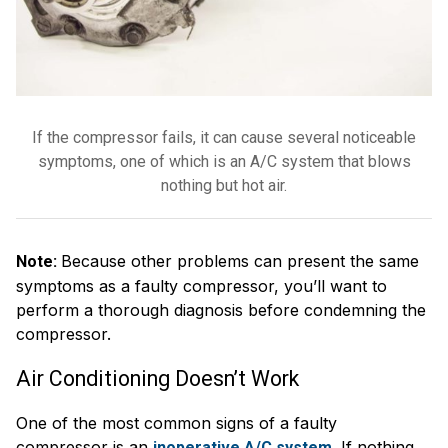
If the compressor fails, it can cause several noticeable
symptoms, one of which is an A/C system that blows
nothing but hot air.
Because other problems can present the same
Note:
symptoms as a faulty compressor, you’ll want to
perform a thorough diagnosis before condemning the
compressor.
Air Conditioning Doesn’t Work
One of the most common signs of a faulty
compressor is an
. If nothing
inoperative A/C system