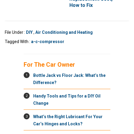
How to Fix
File Under :
DIY
,
Air Conditioning and Heating
Tagged With :
a-c-compressor
For The Car Owner
1
Bottle Jack vs Floor Jack: What’s the
Difference?
2
Handy Tools and Tips for a DIY Oil
Change
3
What’s the Right Lubricant For Your
Car’s Hinges and Locks?