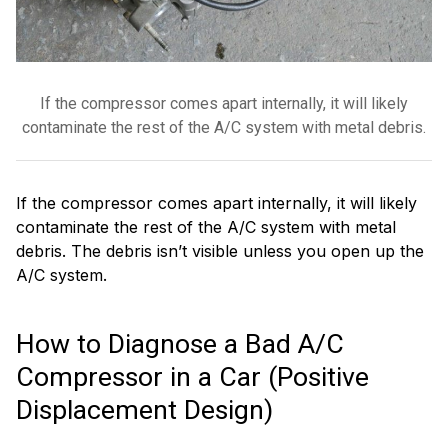
If the compressor comes apart internally, it will likely
contaminate the rest of the A/C system with metal debris.
If the compressor comes apart internally, it will likely
contaminate the rest of the A/C system with metal
debris. The debris isn’t visible unless you open up the
A/C system.
How to Diagnose a Bad A/C
Compressor in a Car (Positive
Displacement Design)