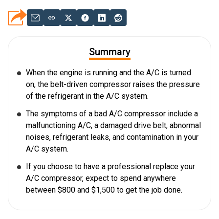
Summary
When the engine is running and the A/C is turned
on, the belt-driven compressor raises the pressure
of the refrigerant in the A/C system.
The symptoms of a bad A/C compressor include a
malfunctioning A/C, a damaged drive belt, abnormal
noises, refrigerant leaks, and contamination in your
A/C system.
If you choose to have a professional replace your
A/C compressor, expect to spend anywhere
between $800 and $1,500 to get the job done.