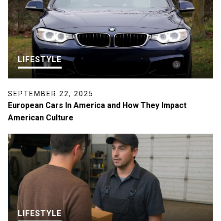
LIFESTYLE
SEPTEMBER 22, 2025
European Cars In America and How They Impact
American Culture
LIFESTYLE