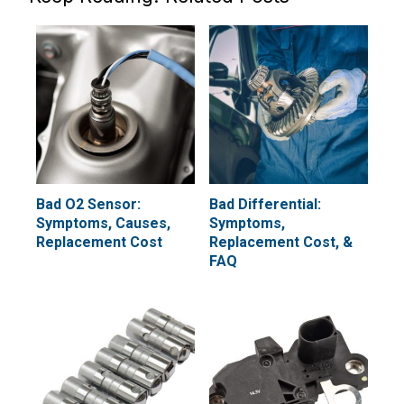
Bad O2 Sensor:
Bad Differential:
Symptoms, Causes,
Symptoms,
Replacement Cost
Replacement Cost, &
FAQ