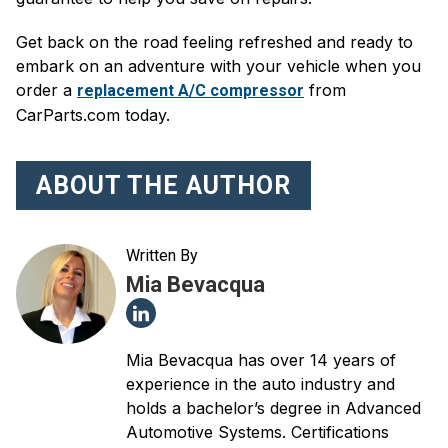
Get back on the road feeling refreshed and ready to
embark on an adventure with your vehicle when you
order a
from
replacement A/C compressor
CarParts.com today.
ABOUT THE AUTHOR
Written By
Mia Bevacqua
Mia Bevacqua has over 14 years of
experience in the auto industry and
holds a bachelor’s degree in Advanced
Automotive Systems. Certifications