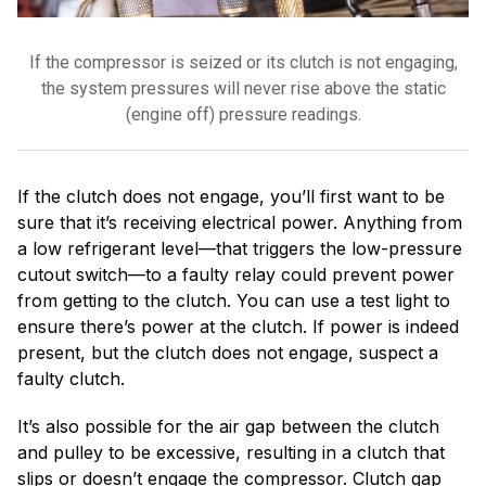
If the compressor is seized or its clutch is not engaging,
the system pressures will never rise above the static
(engine off) pressure readings.
If the clutch does not engage, you’ll first want to be
sure that it’s receiving electrical power. Anything from
a low refrigerant level—that triggers the low-pressure
cutout switch—to a faulty relay could prevent power
from getting to the clutch. You can use a test light to
ensure there’s power at the clutch. If power is indeed
present, but the clutch does not engage, suspect a
faulty clutch.
It’s also possible for the air gap between the clutch
and pulley to be excessive, resulting in a clutch that
slips or doesn’t engage the compressor. Clutch gap