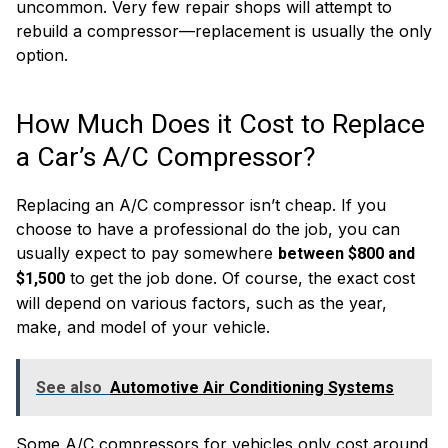
uncommon. Very few repair shops will attempt to
rebuild a compressor—replacement is usually the only
option.
How Much Does it Cost to Replace
a Car’s A/C Compressor?
Replacing an A/C compressor isn’t cheap. If you
choose to have a professional do the job, you can
usually expect to pay somewhere
between $800 and
to get the job done. Of course, the exact cost
$1,500
will depend on various factors, such as the year,
make, and model of your vehicle.
See also
Automotive Air Conditioning Systems
Some A/C compressors for vehicles only cost around