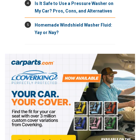
4
Is It Safe to Use a Pressure Washer on
My Car? Pros, Cons, and Alternatives
5
Homemade Windshield Washer Fluid:
Yay or Nay?