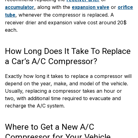
, along with the
or
accumulator
expansion valve
orifice
, whenever the compressor is replaced. A
tube
receiver drier and expansion valve cost around 20$
each.
How Long Does It Take To Replace
a Car’s A/C Compressor?
Exactly how long it takes to replace a compressor will
depend on the year, make, and model of the vehicle.
Usually, replacing a compressor takes an hour or
two, with additional time required to evacuate and
recharge the A/C system.
Where to Get a New A/C
Compressor for Your Vehicle