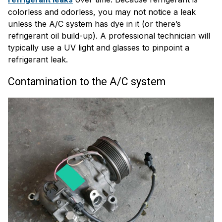
colorless and odorless, you may not notice a leak
unless the A/C system has dye in it (or there’s
refrigerant oil build-up). A professional technician will
typically use a UV light and glasses to pinpoint a
refrigerant leak.
Contamination to the A/C system