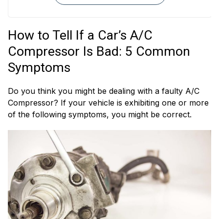
A/C Refrigerant
A/C Expansion
Hoses
Valves
How to Tell If a Car’s A/C
A/C Evaporators
Heater Valves
Compressor Is Bad: 5 Common
Symptoms
Do you think you might be dealing with a faulty A/C
Compressor? If your vehicle is exhibiting one or more
of the following symptoms, you might be correct.