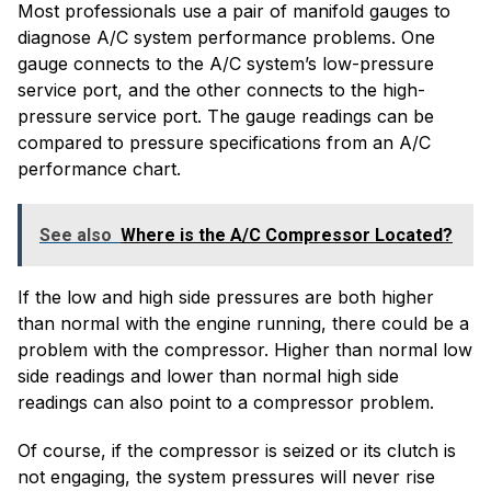
Most professionals use a pair of manifold gauges to
diagnose A/C system performance problems. One
gauge connects to the A/C system’s low-pressure
service port, and the other connects to the high-
pressure service port. The gauge readings can be
compared to pressure specifications from an A/C
performance chart.
See also
Where is the A/C Compressor Located?
If the low and high side pressures are both higher
than normal with the engine running, there could be a
problem with the compressor. Higher than normal low
side readings and lower than normal high side
readings can also point to a compressor problem.
Of course, if the compressor is seized or its clutch is
not engaging, the system pressures will never rise