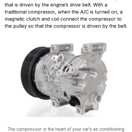
that is driven by the engine’s drive belt. With a
traditional compressor, when the A/C is turned on, a
magnetic clutch and coil connect the compressor to
the pulley so that the compressor is driven by the belt.
The compressor is the heart of your car’s air conditioning