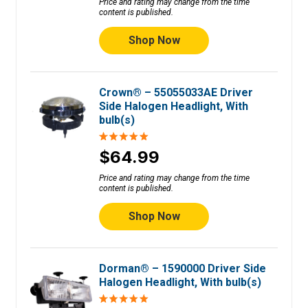
Price and rating may change from the time
content is published.
Shop Now
Crown® – 55055033AE Driver
Side Halogen Headlight, With
bulb(s)
$64.99
Price and rating may change from the time
content is published.
Shop Now
Dorman® – 1590000 Driver Side
Halogen Headlight, With bulb(s)