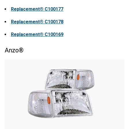
Replacement® C100177
Replacement® C100178
Replacement® C100169
Anzo®