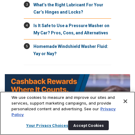
3
What’s the Right Lubricant For Your
Car’s Hinges and Locks?
4
Is It Safe to Use a Pressure Washer on
My Car? Pros, Cons, and Alternatives
5
Homemade Windshield Washer Fluid:
Yay or Nay?
We use cookies to measure and improve our sites and
services, support marketing campaigns, and provide
personalized content and advertising. See our
Privacy
Policy
Your Privacy Choices
Accept Cookies