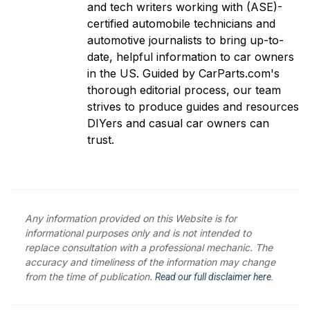
and tech writers working with (ASE)-
certified automobile technicians and
automotive journalists to bring up-to-
date, helpful information to car owners
in the US. Guided by CarParts.com's
thorough editorial process, our team
strives to produce guides and resources
DIYers and casual car owners can
trust.
Any information provided on this Website is for
informational purposes only and is not intended to
replace consultation with a professional mechanic. The
accuracy and timeliness of the information may change
from the time of publication.
Read our full disclaimer here.