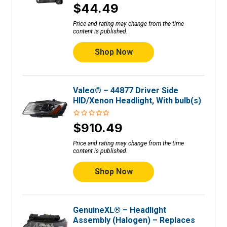
$44.49
Price and rating may change from the time
content is published.
Shop Now
Valeo® – 44877 Driver Side
HID/Xenon Headlight, With bulb(s)
$910.49
Price and rating may change from the time
content is published.
Shop Now
GenuineXL® – Headlight
Assembly (Halogen) – Replaces