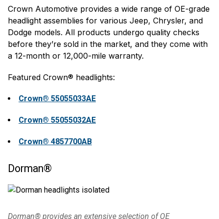
Crown Automotive provides a wide range of OE-grade
headlight assemblies for various Jeep, Chrysler, and
Dodge models. All products undergo quality checks
before they’re sold in the market, and they come with
a 12-month or 12,000-mile warranty.
Featured Crown® headlights:
Crown® 55055033AE
Crown® 55055032AE
Crown® 4857700AB
Dorman®
Dorman® provides an extensive selection of OE