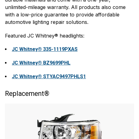
unlimited-mileage warranty. All products also come
with a low-price guarantee to provide affordable
automotive lighting repair solutions.
Featured JC Whitney® headlights:
JC Whitney® 335-1119PXAS
JC Whitney® BZ9699PHL
JC Whitney® STYAC9497PHLS1
Replacement®