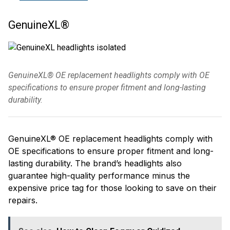
GenuineXL®
GenuineXL® OE replacement headlights comply with OE
specifications to ensure proper fitment and long-lasting
durability.
GenuineXL® OE replacement headlights comply with
OE specifications to ensure proper fitment and long-
lasting durability. The brand’s headlights also
guarantee high-quality performance minus the
expensive price tag for those looking to save on their
repairs.