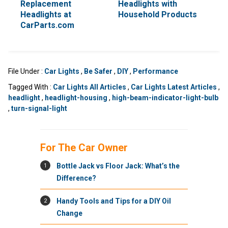
Replacement
Headlights with
Headlights at
Household Products
CarParts.com
File Under :
Car Lights
,
Be Safer
,
DIY
,
Performance
Tagged With :
Car Lights All Articles
,
Car Lights Latest Articles
,
headlight
,
headlight-housing
,
high-beam-indicator-light-bulb
,
turn-signal-light
For The Car Owner
1
Bottle Jack vs Floor Jack: What’s the
Difference?
2
Handy Tools and Tips for a DIY Oil
Change