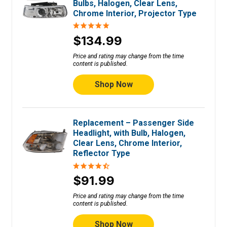
Bulbs, Halogen, Clear Lens,
Chrome Interior, Projector Type
$134.99
Price and rating may change from the time
content is published.
Shop Now
Replacement – Passenger Side
Headlight, with Bulb, Halogen,
Clear Lens, Chrome Interior,
Reflector Type
$91.99
Price and rating may change from the time
content is published.
Shop Now