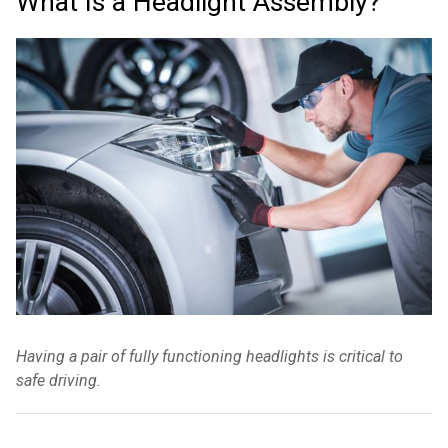
What Is a Headlight Assembly?
Having a pair of fully functioning headlights is critical to
safe driving.