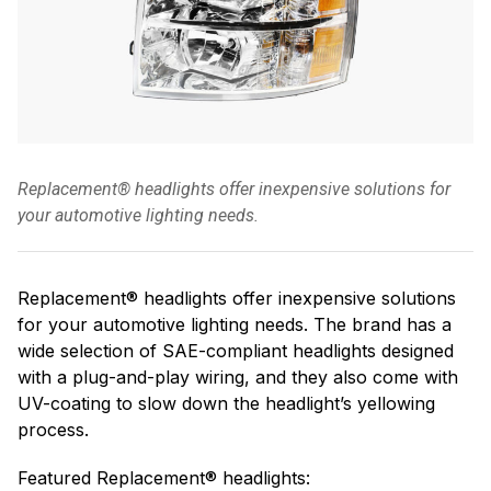
Replacement® headlights offer inexpensive solutions for
your automotive lighting needs.
Replacement® headlights offer inexpensive solutions
for your automotive lighting needs. The brand has a
wide selection of SAE-compliant headlights designed
with a plug-and-play wiring, and they also come with
UV-coating to slow down the headlight’s yellowing
process.
Featured Replacement® headlights: