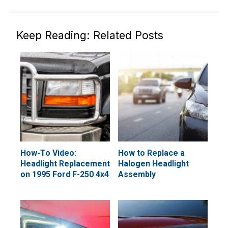
Keep Reading: Related Posts
How-To Video:
How to Replace a
Headlight Replacement
Halogen Headlight
on 1995 Ford F-250 4x4
Assembly