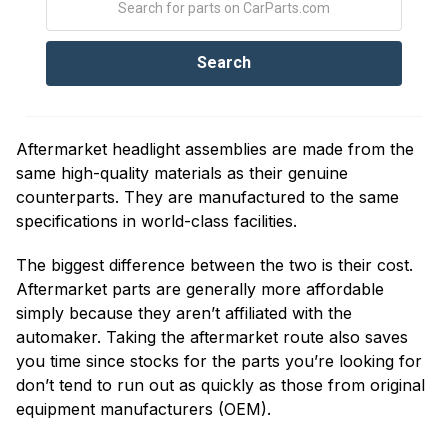
Aftermarket headlight assemblies are made from the
same high-quality materials as their genuine
counterparts. They are manufactured to the same
specifications in world-class facilities.
The biggest difference between the two is their cost.
Aftermarket parts are generally more affordable
simply because they aren’t affiliated with the
automaker. Taking the aftermarket route also saves
you time since stocks for the parts you’re looking for
don’t tend to run out as quickly as those from original
equipment manufacturers (OEM).