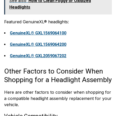
See also
How to Clean Foggy or Oxidized
Headlights
Featured GenuineXL® headlights:
GenuineXL® GXL1569064100
GenuineXL® GXL1569064200
GenuineXL® GXL2059067202
Other Factors to Consider When
Shopping for a Headlight Assembly
Here are other factors to consider when shopping for
a compatible headlight assembly replacement for your
vehicle.