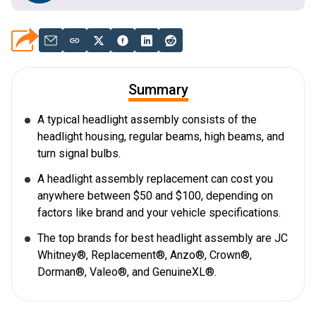
Summary
A typical headlight assembly consists of the
headlight housing, regular beams, high beams, and
turn signal bulbs.
A headlight assembly replacement can cost you
anywhere between $50 and $100, depending on
factors like brand and your vehicle specifications.
The top brands for best headlight assembly are JC
Whitney®, Replacement®, Anzo®, Crown®,
Dorman®, Valeo®, and GenuineXL®.