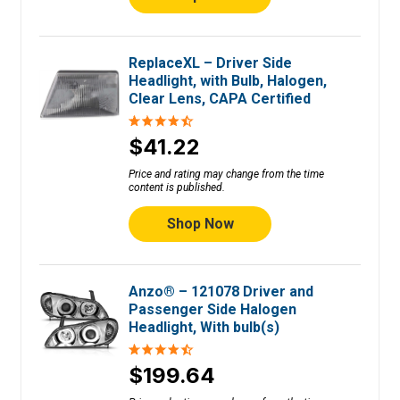
ReplaceXL – Driver Side
Headlight, with Bulb, Halogen,
Clear Lens, CAPA Certified
$41.22
Price and rating may change from the time
content is published.
Shop Now
Anzo® – 121078 Driver and
Passenger Side Halogen
Headlight, With bulb(s)
$199.64