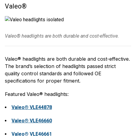
Valeo®
Valeo® headlights are both durable and cost-effective.
Valeo® headlights are both durable and cost-effective.
The brand’s selection of headlights passed strict
quality control standards and followed OE
specifications for proper fitment.
Featured Valeo® headlights:
Valeo® VLE44878
Valeo® VLE46660
Valeo® VLE46661