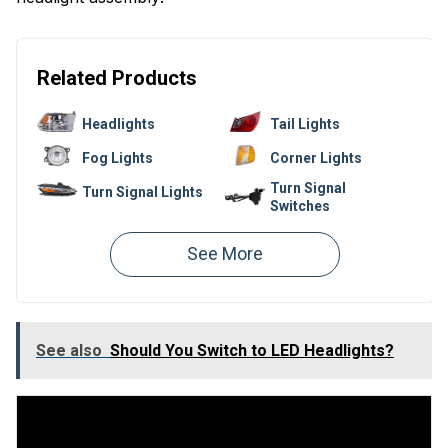
Related Products
Headlights
Tail Lights
Fog Lights
Corner Lights
Turn Signal
Turn Signal Lights
Switches
Bumper Reflectors
Headlight Doors
Parking Lights
Side Markers
Headlight Switches
Headlight Bulbs
See also
Should You Switch to LED Headlights?