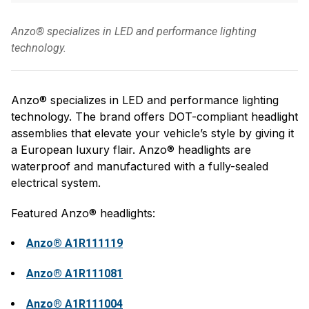
Anzo® specializes in LED and performance lighting
technology.
Anzo® specializes in LED and performance lighting
technology. The brand offers DOT-compliant headlight
assemblies that elevate your vehicle’s style by giving it
a European luxury flair. Anzo® headlights are
waterproof and manufactured with a fully-sealed
electrical system.
Featured Anzo® headlights:
Anzo® A1R111119
Anzo® A1R111081
Anzo® A1R111004