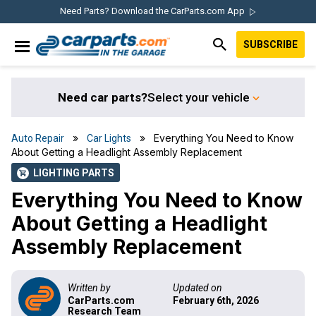
Skip
Skip
Skip
Skip
Need Parts? Download the CarParts.com App
to
to
to
to
SUBSCRIBE
primary
main
primary
footer
IN THE GARAGE
navigation
content
sidebar
WITH
CARPARTS.COM
Need car parts?
Select your vehicle
»
» Everything You Need to Know
Auto Repair
Car Lights
About Getting a Headlight Assembly Replacement
LIGHTING PARTS
shopping_cart
Everything You Need to Know
About Getting a Headlight
Assembly Replacement
Written by
Updated on
CarParts.com
February 6th, 2026
Research Team