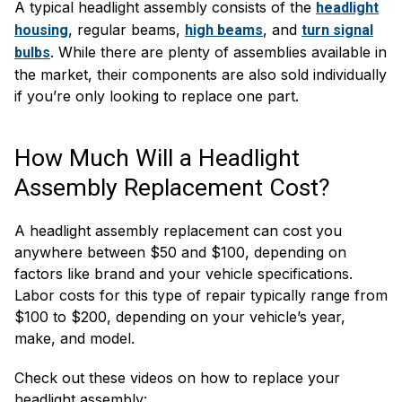
A typical headlight assembly consists of the
headlight
, regular beams,
, and
housing
high beams
turn signal
. While there are plenty of assemblies available in
bulbs
the market, their components are also sold individually
if you’re only looking to replace one part.
How Much Will a Headlight
Assembly Replacement Cost?
A headlight assembly replacement can cost you
anywhere between $50 and $100, depending on
factors like brand and your vehicle specifications.
Labor costs for this type of repair typically range from
$100 to $200, depending on your vehicle’s year,
make, and model.
Check out these videos on how to replace your
headlight assembly: