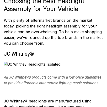
Choosing the Best Headlight
Assembly for Your Vehicle
With plenty of aftermarket brands on the market
today, picking the right headlight assembly for your
vehicle can be overwhelming. To help make shopping
easier, we’ve rounded up the top brands in the market
you can choose from.
JC Whitney®
All JC Whitney® products come with a low-price guarantee
to provide affordable automotive lighting repair solutions.
JC Whitney® headlights are manufactured using
durable materials and come with a one-year,