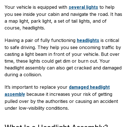
Your vehicle is equipped with
to help
several lights
you see inside your cabin and navigate the road. It has
a map light, park light, a set of tail lights, and of
course, headlights.
Having a pair of fully functioning
is critical
headlights
to safe driving. They help you see oncoming traffic by
casting a light beam in front of your vehicle. But over
time, these lights could get dim or burn out. Your
headlight assembly can also get cracked and damaged
during a collision.
It’s important to replace your
damaged headlight
because it increases your risk of getting
assembly
pulled over by the authorities or causing an accident
under low-visibility conditions.