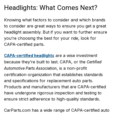
Headlights: What Comes Next?
Knowing what factors to consider and which brands
to consider are great ways to ensure you get a great
headlight assembly. But if you want to further ensure
you’re choosing the best for your ride, look for
CAPA-certified parts.
are a wise investment
CAPA-certified headlights
because they’re built to last. CAPA, or the
Certified
, is a non-profit
Automotive Parts Association
certification organization that establishes standards
and specifications for replacement auto parts.
Products and manufacturers that are CAPA-certified
have undergone rigorous inspection and testing to
ensure strict adherence to high-quality standards.
CarParts.com has a wide range of CAPA-certified auto