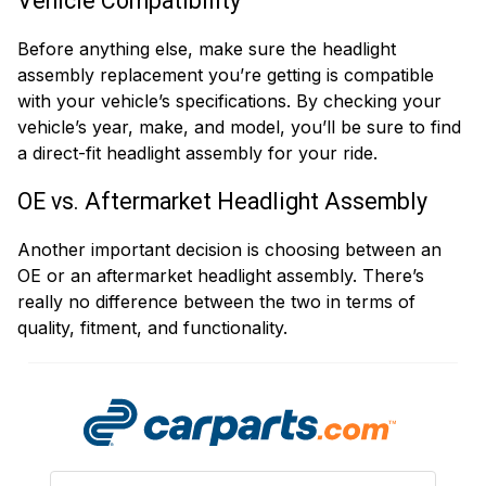
Vehicle Compatibility
Before anything else, make sure the headlight
assembly replacement you’re getting is compatible
with your vehicle’s specifications. By checking your
vehicle’s year, make, and model, you’ll be sure to find
a direct-fit headlight assembly for your ride.
OE vs. Aftermarket Headlight Assembly
Another important decision is choosing between an
OE or an aftermarket headlight assembly. There’s
really no difference between the two in terms of
quality, fitment, and functionality.