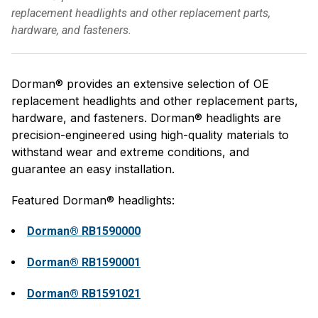
replacement headlights and other replacement parts,
hardware, and fasteners.
Dorman® provides an extensive selection of OE
replacement headlights and other replacement parts,
hardware, and fasteners. Dorman® headlights are
precision-engineered using high-quality materials to
withstand wear and extreme conditions, and
guarantee an easy installation.
Featured Dorman® headlights:
Dorman® RB1590000
Dorman® RB1590001
Dorman® RB1591021