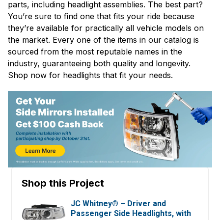
parts, including headlight assemblies. The best part?
You’re sure to find one that fits your ride because
they’re available for practically all vehicle models on
the market. Every one of the items in our catalog is
sourced from the most reputable names in the
industry, guaranteeing both quality and longevity.
Shop now for headlights that fit your needs.
Shop this Project
JC Whitney® – Driver and
Passenger Side Headlights, with