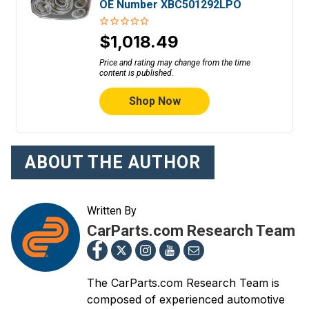
OE Number XBC501292LPO
$1,018.49
Price and rating may change from the time
content is published.
Shop Now
ABOUT THE AUTHOR
Written By
CarParts.com Research Team
The CarParts.com Research Team is
composed of experienced automotive