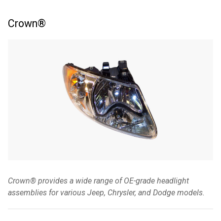
Crown®
Crown® provides a wide range of OE-grade headlight
assemblies for various Jeep, Chrysler, and Dodge models.