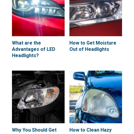
What are the
How to Get Moisture
Advantages of LED
Out of Headlights
Headlights?
Why You Should Get
How to Clean Hazy