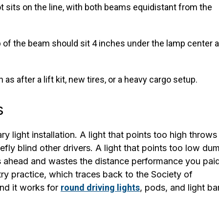
ot sits on the line, with both beams equidistant from the
p of the beam should sit 4 inches under the lamp center a
s after a lift kit, new tires, or a heavy cargo setup.
s
y light installation. A light that points too high throws 
fly blind other drivers. A light that points too low du
hs ahead and wastes the distance performance you pai
y practice, which traces back to the Society of
nd it works for
round driving lights
, pods, and light ba