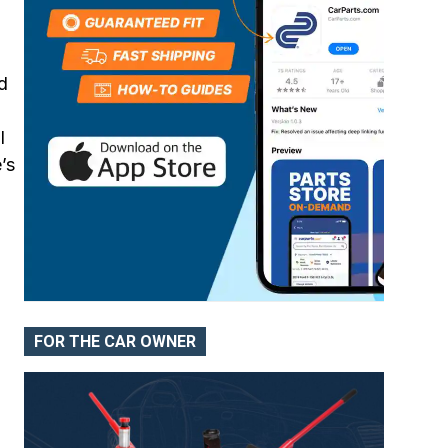
d
l
’s
FOR THE CAR OWNER