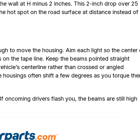
the wall at H minus 2 inches. This 2-inch drop over 25
he hot spot on the road surface at distance instead of
ugh to move the housing. Aim each light so the center 
ts on the tape line. Keep the beams pointed straight
vehicle’s centerline rather than crossed or angled
ce housings often shift a few degrees as you torque th
If oncoming drivers flash you, the beams are still high