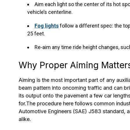
Aim each light so the center of its hot sp
vehicle’s centerline.
Fog lights
follow a different spec: the to
25 feet.
Re-aim any time ride height changes, such a
Why Proper Aiming Matter
Aiming is the most important part of any auxiliar
beam pattern into oncoming traffic and can brie
its output onto the pavement a few car lengt
for.The procedure here follows common industr
Automotive Engineers (SAE) J583 standard, a
alike.