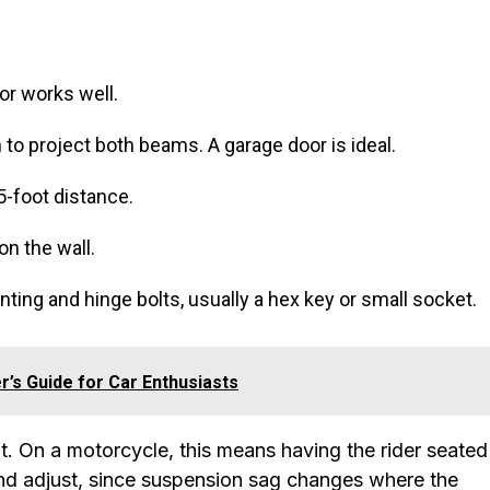
oor works well.
h to project both beams. A garage door is ideal.
5-foot distance.
on the wall.
nting and hinge bolts, usually a hex key or small socket.
r’s Guide for Car Enthusiasts
t. On a motorcycle, this means having the rider seated
and adjust, since suspension sag changes where the