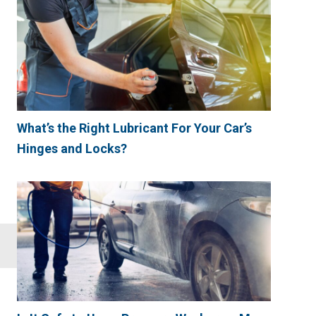
What’s the Right Lubricant For Your Car’s
Hinges and Locks?