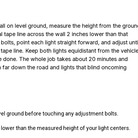
wall on level ground, measure the height from the groun
al tape line across the wall 2 inches lower than that
ts, point each light straight forward, and adjust unti
tape line. Keep both lights equidistant from the vehicle
re done. The whole job takes about 20 minutes and
h far down the road and lights that blind oncoming
 level ground before touching any adjustment bolts.
 lower than the measured height of your light centers.