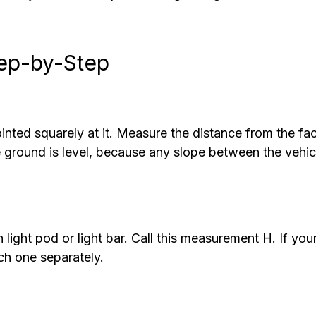
tep-by-Step
ointed squarely at it. Measure the distance from the fa
he ground is level, because any slope between the vehic
light pod or light bar. Call this measurement H. If you
each one separately.