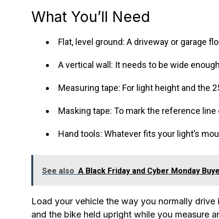
What You’ll Need
Flat, level ground: A driveway or garage fl
A vertical wall: It needs to be wide enoug
Measuring tape: For light height and the 2
Masking tape: To mark the reference line 
Hand tools: Whatever fits your light’s mou
See also
A Black Friday and Cyber Monday Buye
Load your vehicle the way you normally drive i
and the bike held upright while you measure 