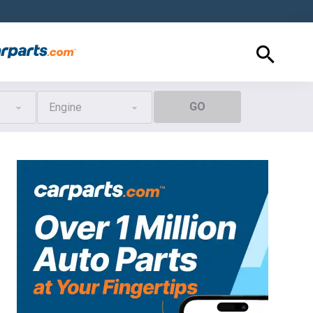
GO
Engine