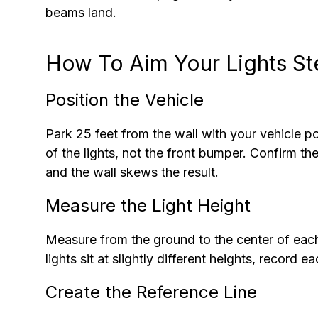
beams land.
How To Aim Your Lights S
Position the Vehicle
Park 25 feet from the wall with your vehicle p
of the lights, not the front bumper. Confirm t
and the wall skews the result.
Measure the Light Height
Measure from the ground to the center of each 
lights sit at slightly different heights, record 
Create the Reference Line