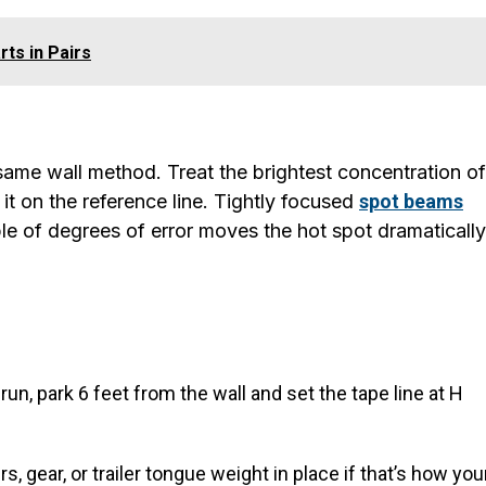
rts in Pairs
same wall method. Treat the brightest concentration of
it on the reference line. Tightly focused
spot beams
ple of degrees of error moves the hot spot dramatically
 run, park 6 feet from the wall and set the tape line at H
, gear, or trailer tongue weight in place if that’s how you