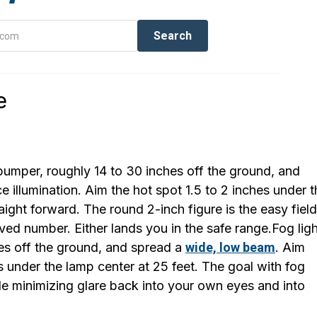
e
bumper, roughly 14 to 30 inches off the ground, and
illumination. Aim the hot spot 1.5 to 2 inches under t
aight forward. The round 2-inch figure is the easy field
ived number. Either lands you in the safe range.Fog lig
es off the ground, and spread a
wide, low beam
. Aim
 under the lamp center at 25 feet. The goal with fog
ile minimizing glare back into your own eyes and into