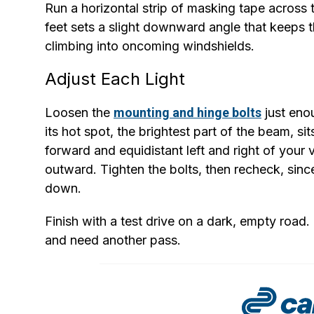
Run a horizontal strip of masking tape across 
feet sets a slight downward angle that keeps t
climbing into oncoming windshields.
Adjust Each Light
Loosen the
mounting and hinge bolts
just eno
its hot spot, the brightest part of the beam, si
forward and equidistant left and right of your 
outward. Tighten the bolts, then recheck, sin
down.
Finish with a test drive on a dark, empty road. 
and need another pass.