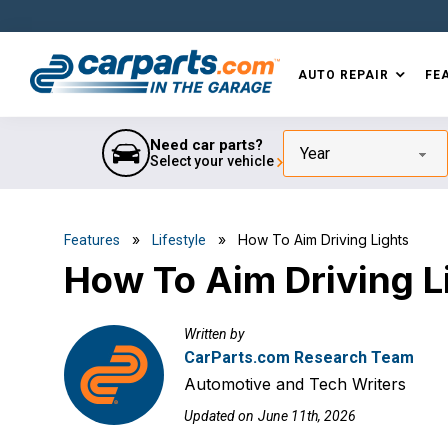
Skip
Skip
Skip
Skip
to
to
to
to
primary
main
primary
footer
AUTO REPAIR
FE
navigation
content
sidebar
IN THE GARAGE
WITH
CARPARTS.COM
Need car parts?
Year
Select your vehicle
»
» How To Aim Driving Lights
Features
Lifestyle
How To Aim Driving L
Written by
CarParts.com Research Team
Automotive and Tech Writers
Updated on
June 11th, 2026