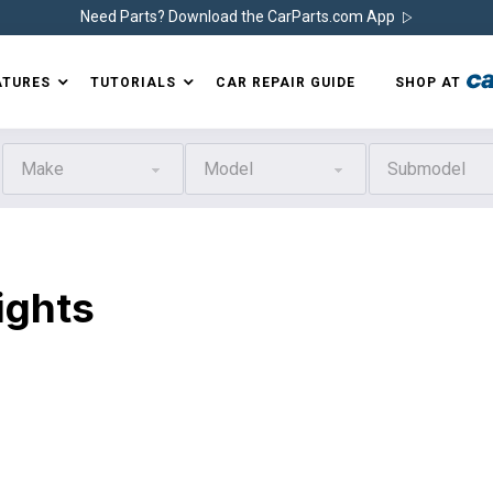
Need Parts? Download the CarParts.com App
ATURES
TUTORIALS
CAR REPAIR GUIDE
SHOP AT
Make
Model
Submodel
ights