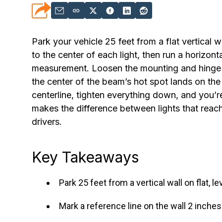
Park your vehicle 25 feet from a flat vertical 
to the center of each light, then run a horizont
measurement. Loosen the mounting and hinge bol
the center of the beam’s hot spot lands on the 
centerline, tighten everything down, and you’
makes the difference between lights that reac
drivers.
Key Takeaways
Park 25 feet from a vertical wall on flat,
Mark a reference line on the wall 2 inches