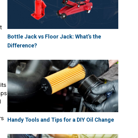
t
Bottle Jack vs Floor Jack: What’s the
Difference?
its
mps
d
rs
Handy Tools and Tips for a DIY Oil Change