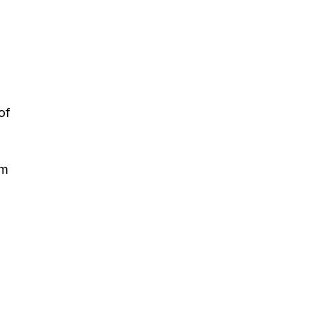
of
em