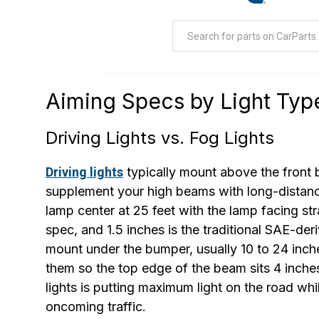
Aiming Specs by Light Typ
Driving Lights vs. Fog Lights
Driving lights
typically mount above the front 
supplement your high beams with long-distance 
lamp center at 25 feet with the lamp facing str
spec, and 1.5 inches is the traditional SAE-der
mount under the bumper, usually 10 to 24 inch
them so the top edge of the beam sits 4 inches
lights is putting maximum light on the road wh
oncoming traffic.