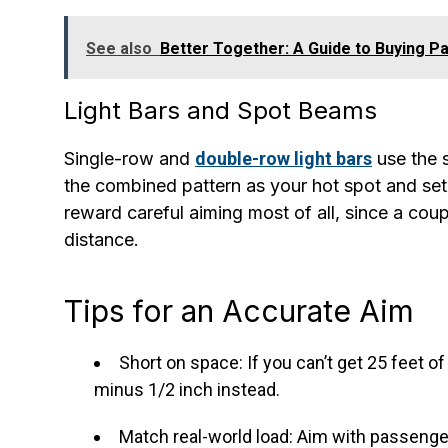
See also
Better Together: A Guide to Buying Pa
Light Bars and Spot Beams
Single-row and
double-row light bars
use the 
the combined pattern as your hot spot and set 
reward careful aiming most of all, since a cou
distance.
Tips for an Accurate Aim
Short on space: If you can’t get 25 feet of
minus 1/2 inch instead.
Match real-world load: Aim with passengers