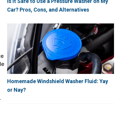
Is It Safe to Use a Pressure Washer on My
Car? Pros, Cons, and Alternatives
ce
le
Homemade Windshield Washer Fluid: Yay
or Nay?
r