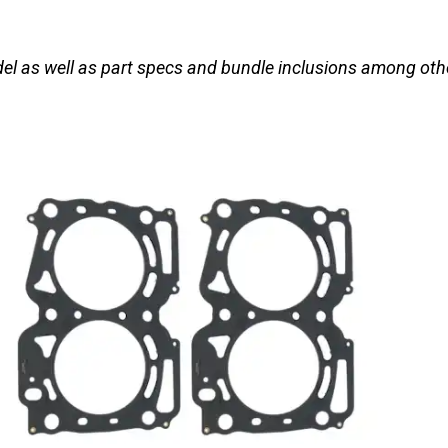
el as well as part specs and bundle inclusions among oth