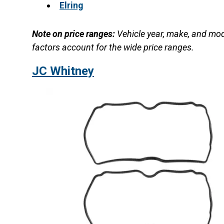
Elring
Note on price ranges:
Vehicle year, make, and mod
factors account for the wide price ranges.
JC Whitney