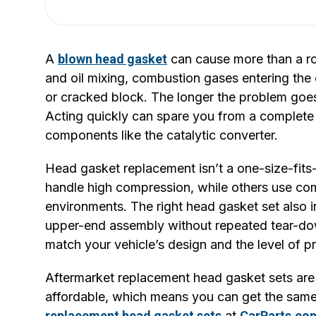
A
blown head gasket
can cause more than a rou
and oil mixing, combustion gases entering the
or cracked block. The longer the problem goe
Acting quickly can spare you from a complete
components like the catalytic converter.
Head gasket replacement isn’t a one-size-fits-
handle high compression, while others use c
environments. The right head gasket set also 
upper-end assembly without repeated tear-dow
match your vehicle’s design and the level of p
Aftermarket replacement head gasket sets are 
affordable, which means you can get the same
replacement head gasket sets
at
CarParts.co