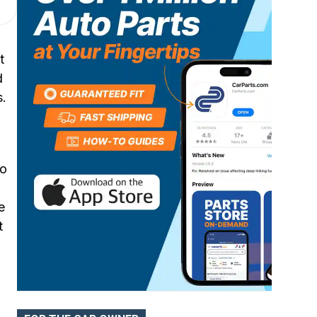
Cylinder Head Bolts
t
d
s.
to
e
t