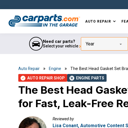
Skip
Skip
Skip
Skip
to
to
to
to
primary
main
primary
footer
AUTO REPAIR
FE
navigation
content
sidebar
IN THE GARAGE
WITH
CARPARTS.COM
Need car parts?
Year
Select your vehicle
»
» The Best Head Gasket Set Brands
Auto Repair
Engine
AUTO REPAIR SHOP
ENGINE PARTS
check
shopping_cart
The Best Head Gasket
for Fast, Leak-Free R
Reviewed by
Lisa Conant, Automotive Content S