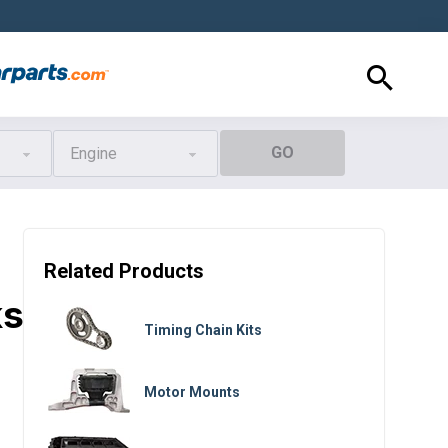
GO
Engine
Related Products
ks
Timing Chain Kits
Motor Mounts