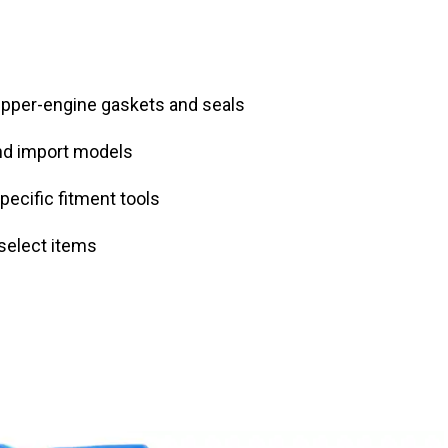
upper-engine gaskets and seals
nd import models
pecific fitment tools
select items