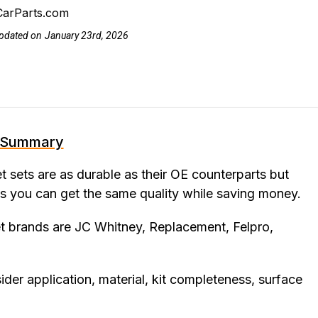
CarParts.com
pdated on
January 23rd, 2026
Summary
 sets are as durable as their OE counterparts but
s you can get the same quality while saving money.
t brands are JC Whitney, Replacement, Felpro,
er application, material, kit completeness, surface