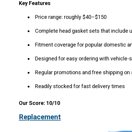
Key Features
Price range: roughly $40–$150
Complete head gasket sets that include 
Fitment coverage for popular domestic a
Designed for easy ordering with vehicle-s
Regular promotions and free shipping on 
Readily stocked for fast delivery times
Our Score: 10/10
Replacement