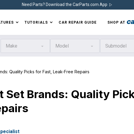
Need Parts? Download the CarParts.com App
ATURES
TUTORIALS
CAR REPAIR GUIDE
SHOP AT
Make
Model
Submodel
: Quality Picks for Fast, Leak-Free Repairs
 Set Brands: Quality Pic
epairs
pecialist