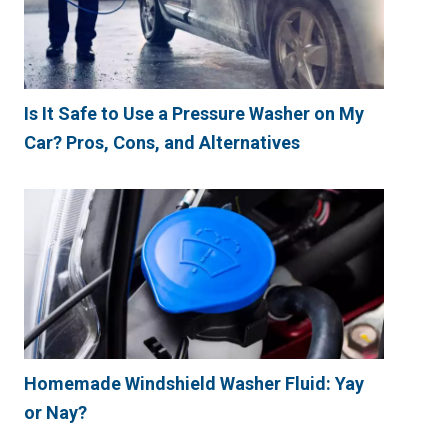
Is It Safe to Use a Pressure Washer on My
Car? Pros, Cons, and Alternatives
Homemade Windshield Washer Fluid: Yay
or Nay?