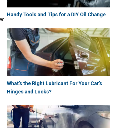
Handy Tools and Tips for a DIY Oil Change
er
What’s the Right Lubricant For Your Car’s
Hinges and Locks?