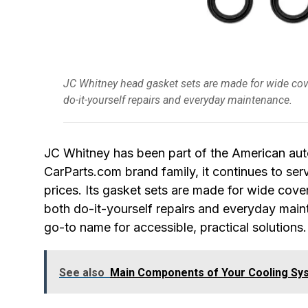
JC Whitney head gasket sets are made for wide cove
do-it-yourself repairs and everyday maintenance.
JC Whitney has been part of the American au
CarParts.com brand family, it continues to se
prices. Its gasket sets are made for wide cove
both do-it-yourself repairs and everyday mai
go-to name for accessible, practical solutions.
See also
Main Components of Your Cooling Sy