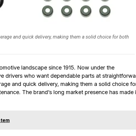
rage and quick delivery, making them a solid choice for both
tomotive landscape since 1915. Now under the
rve drivers who want dependable parts at straightforwa
rage and quick delivery, making them a solid choice fo
ntenance. The brand’s long market presence has made i
stem