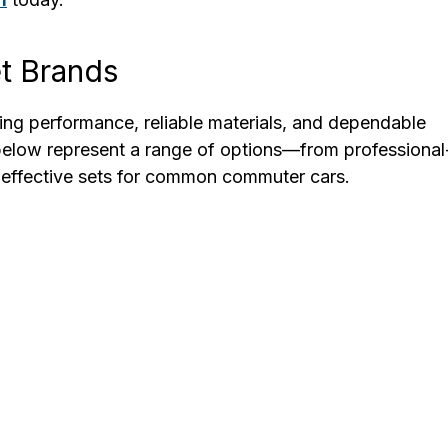
t Brands
ling performance, reliable materials, and dependable
 below represent a range of options—from professional
t-effective sets for common commuter cars.