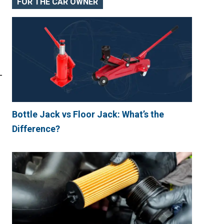
FOR THE CAR OWNER
-
Bottle Jack vs Floor Jack: What’s the
Difference?