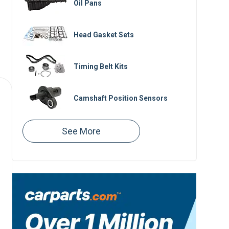
Oil Pans
Head Gasket Sets
Timing Belt Kits
Camshaft Position Sensors
Valve Cover Gaskets
Valve Covers
Variable Timing Solenoids
Crankshaft Position Sensors
Oil Filter Housings