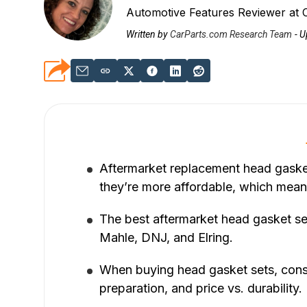
Automotive Features Reviewer at 
Written by
CarParts.com Research Team
-
U
Aftermarket replacement head gasket
they’re more affordable, which mean
The best aftermarket head gasket se
Mahle, DNJ, and Elring.
When buying head gasket sets, consid
preparation, and price vs. durability.