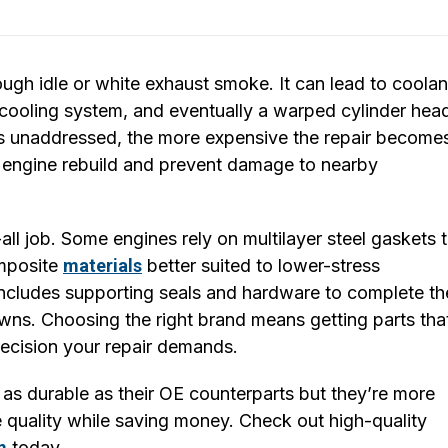
gh idle or white exhaust smoke. It can lead to coolan
 cooling system, and eventually a warped cylinder hea
s unaddressed, the more expensive the repair become
 engine rebuild and prevent damage to nearby
all job. Some engines rely on multilayer steel gaskets 
omposite
materials
better suited to lower-stress
includes supporting seals and hardware to complete th
ns. Choosing the right brand means getting parts tha
recision your repair demands.
as durable as their OE counterparts but they’re more
 quality while saving money. Check out high-quality
m
today.