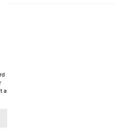
rd
r
t a