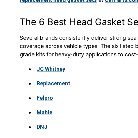
The 6 Best Head Gasket Se
Several brands consistently deliver strong sea
coverage across vehicle types. The six listed
grade kits for heavy-duty applications to cos
JC Whitney
Replacement
Felpro
Mahle
DNJ