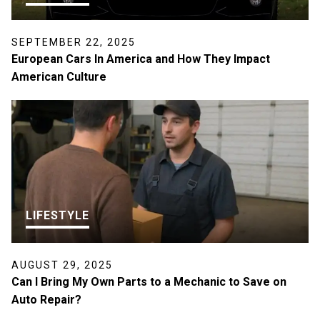
SEPTEMBER 22, 2025
European Cars In America and How They Impact
American Culture
LIFESTYLE
AUGUST 29, 2025
Can I Bring My Own Parts to a Mechanic to Save on
Auto Repair?