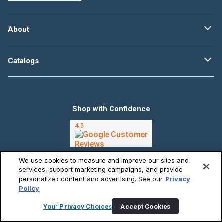
About
Catalogs
Shop with Confidence
We use cookies to measure and improve our sites and
Follow Us @CarPartscom
services, support marketing campaigns, and provide
personalized content and advertising. See our
Privacy
Policy
Your Privacy Choices
Accept Cookies