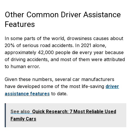
Other Common Driver Assistance
Features
In some parts of the world, drowsiness causes about
20% of serious road accidents. In 2021 alone,
approximately 42,000 people die every year because
of driving accidents, and most of them were attributed
to human error.
Given these numbers, several car manufacturers
have developed some of the most life-saving
driver
to date.
assistance features
See also
Quick Research: 7 Most Reliable Used
Family Cars