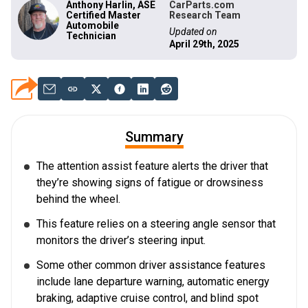
Anthony Harlin, ASE
CarParts.com
Certified Master
Research Team
Automobile
Updated on
Technician
April 29th, 2025
Summary
The attention assist feature alerts the driver that
they’re showing signs of fatigue or drowsiness
behind the wheel.
This feature relies on a steering angle sensor that
monitors the driver’s steering input.
Some other common driver assistance features
include lane departure warning, automatic energy
braking, adaptive cruise control, and blind spot