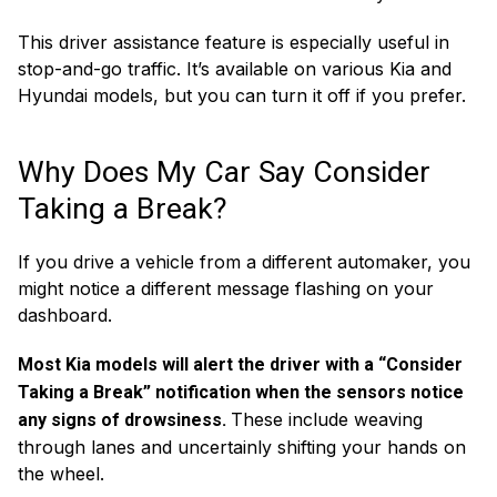
This driver assistance feature is especially useful in
stop-and-go traffic. It’s available on various Kia and
Hyundai models, but you can turn it off if you prefer.
Why Does My Car Say Consider
Taking a Break?
If you drive a vehicle from a different automaker, you
might notice a different message flashing on your
dashboard.
Most Kia models will alert the driver with a “Consider
Taking a Break” notification when the sensors notice
These include weaving
any signs of drowsiness.
through lanes and uncertainly shifting your hands on
the wheel.