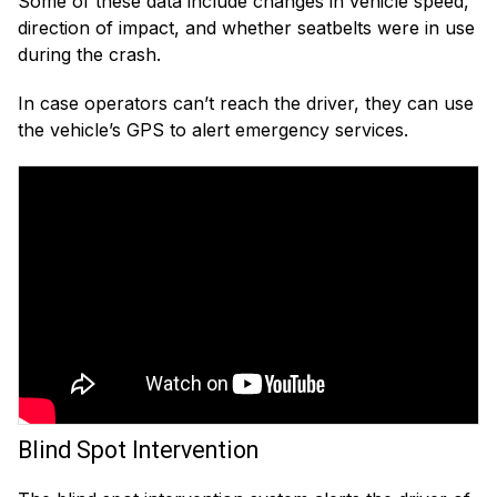
Some of these data include changes in vehicle speed,
direction of impact, and whether seatbelts were in use
during the crash.
In case operators can’t reach the driver, they can use
the vehicle’s GPS to alert emergency services.
Blind Spot Intervention