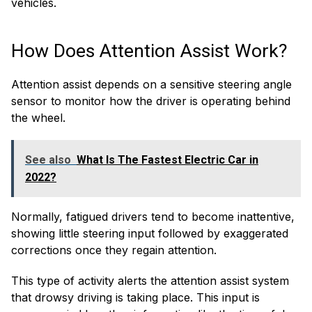
vehicles.
How Does Attention Assist Work?
Attention assist depends on a sensitive steering angle
sensor to monitor how the driver is operating behind
the wheel.
See also
What Is The Fastest Electric Car in
2022?
Normally, fatigued drivers tend to become inattentive,
showing little steering input followed by exaggerated
corrections once they regain attention.
This type of activity alerts the attention assist system
that drowsy driving is taking place. This input is