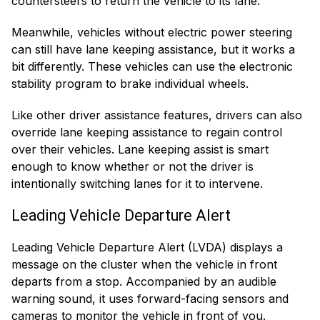
countersteers to return the vehicle to its lane.
Meanwhile, vehicles without electric power steering
can still have lane keeping assistance, but it works a
bit differently. These vehicles can use the electronic
stability program to brake individual wheels.
Like other driver assistance features, drivers can also
override lane keeping assistance to regain control
over their vehicles. Lane keeping assist is smart
enough to know whether or not the driver is
intentionally switching lanes for it to intervene.
Leading Vehicle Departure Alert
Leading Vehicle Departure Alert (LVDA) displays a
message on the cluster when the vehicle in front
departs from a stop. Accompanied by an audible
warning sound, it uses forward-facing sensors and
cameras to monitor the vehicle in front of you.