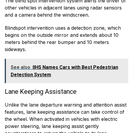
The blind spot intervention system alerts the driver of
other vehicles in adjacent lanes using radar sensors
and a camera behind the windscreen.
Blindspot intervention uses a detection zone, which
begins on the outside mirror and extends about 10
meters behind the rear bumper and 10 meters
sideways.
See also
IIHS Names Cars with Best Pedestrian
Detection System
Lane Keeping Assistance
Unlike the lane departure warning and attention assist
features, lane keeping assistance can take control of
the wheel. When activated in vehicles with electric
power steering, lane keeping assist gently