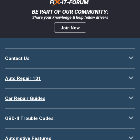
BE PART OF OUR COMMUNITY:
Share your knowledge & help fellow drivers
Join Now
Contact Us
Auto Repair 101
Car Repair Guides
OBD-II Trouble Codes
Automotive Features