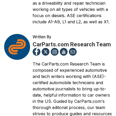
as a driveability and repair technician
working on all types of vehicles with a
focus on diesels. ASE certifications
include A1-A9, L1 and L2, as well as X1.
Written By
CarParts.com Research Team
The CarParts.com Research Team is
composed of experienced automotive
and tech writers working with (ASE)-
certified automobile technicians and
automotive journalists to bring up-to-
date, helpful information to car owners
in the US. Guided by CarParts.com's
thorough editorial process, our team
strives to produce guides and resources