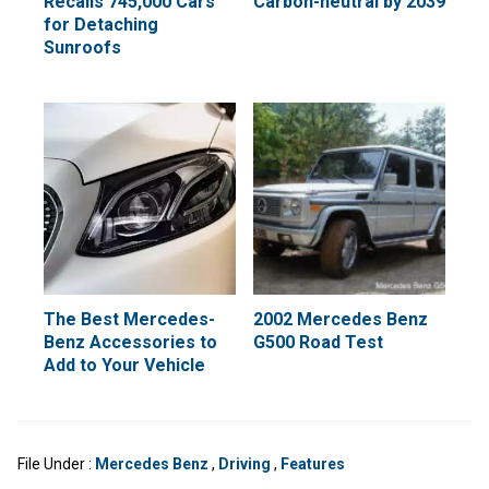
Recalls 745,000 Cars
Carbon-neutral by 2039
for Detaching
Sunroofs
The Best Mercedes-
2002 Mercedes Benz
Benz Accessories to
G500 Road Test
Add to Your Vehicle
File Under :
Mercedes Benz
,
Driving
,
Features