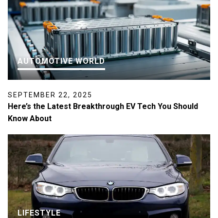
AUTOMOTIVE WORLD
SEPTEMBER 22, 2025
Here’s the Latest Breakthrough EV Tech You Should
Know About
LIFESTYLE