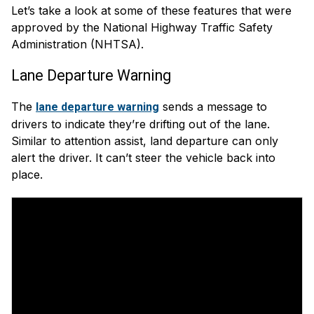
Let’s take a look at some of these features that were
approved by the National Highway Traffic Safety
Administration (NHTSA).
Lane Departure Warning
The
sends a message to
lane departure warning
drivers to indicate they’re drifting out of the lane.
Similar to attention assist, land departure can only
alert the driver. It can’t steer the vehicle back into
place.