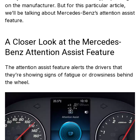
on the manufacturer. But for this particular article,
we’ll be talking about Mercedes-Benz’s attention assist
feature.
A Closer Look at the Mercedes-
Benz Attention Assist Feature
The attention assist feature alerts the drivers that
they’re showing signs of fatigue or drowsiness behind
the wheel.