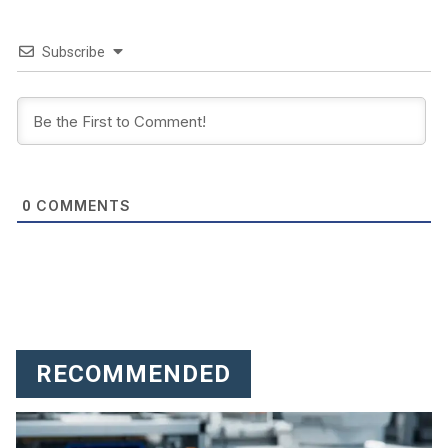
Subscribe
COMMENTS
0
RECOMMENDED