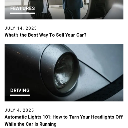
FEATURES
JULY 14, 2025
What’s the Best Way To Sell Your Car?
DRIVING
JULY 4, 2025
Automatic Lights 101: How to Turn Your Headlights Off
While the Car Is Running