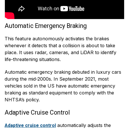
Automatic Emergency Braking
This feature autonomously activates the brakes
whenever it detects that a collision is about to take
place. It uses radar, cameras, and LiDAR to identify
life-threatening situations.
Automatic emergency braking debuted in luxury cars
during the mid-2000s. In September 2021, most
vehicles sold in the US have automatic emergency
braking as standard equipment to comply with the
NHTSA’s policy.
Adaptive Cruise Control
automatically adjusts the
Adaptive cruise control