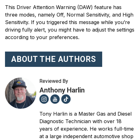
This Driver Attention Warning (DAW) feature has
three modes, namely Off, Normal Sensitivity, and High
Sensitivity. If you triggered this message while you’re
driving fully alert, you might have to adjust the settings
according to your preferences.
ABOUT THE AUTHORS
Reviewed By
Anthony Harlin
Tony Harlin is a Master Gas and Diesel
Diagnostic Technician with over 18
years of experience. He works full-time
at a large independent automotive shop