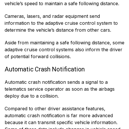
vehicle’s speed to maintain a safe following distance.
Cameras, lasers, and radar equipment send
information to the adaptive cruise control system to
determine the vehicle’s distance from other cars.
Aside from maintaining a safe following distance, some
adaptive cruise control systems also inform the driver
of potential forward collisions.
Automatic Crash Notification
Automatic crash notification sends a signal to a
telematics service operator as soon as the airbags
deploy due to a collision.
Compared to other driver assistance features,
automatic crash notification is far more advanced
because it can transmit specific vehicle information.