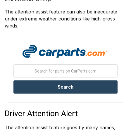
The attention assist feature can also be inaccurate
under extreme weather conditions like high-cross
winds.
Driver Attention Alert
The attention assist feature goes by many names,