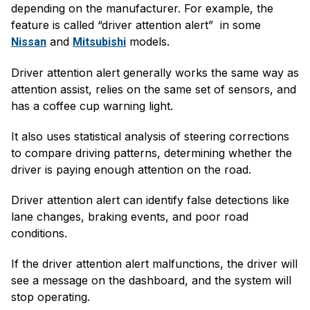
depending on the manufacturer. For example, the
feature is called “driver attention alert” in some
and
models.
Nissan
Mitsubishi
Driver attention alert generally works the same way as
attention assist, relies on the same set of sensors, and
has a coffee cup warning light.
It also uses statistical analysis of steering corrections
to compare driving patterns, determining whether the
driver is paying enough attention on the road.
Driver attention alert can identify false detections like
lane changes, braking events, and poor road
conditions.
If the driver attention alert malfunctions, the driver will
see a message on the dashboard, and the system will
stop operating.