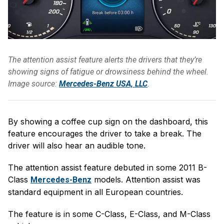
The attention assist feature alerts the drivers that they’re
showing signs of fatigue or drowsiness behind the wheel.
Image source:
Mercedes-Benz USA, LLC
.
By showing a coffee cup sign on the dashboard, this
feature encourages the driver to take a break. The
driver will also hear an audible tone.
The attention assist feature debuted in some 2011 B-
Class
models. Attention assist was
Mercedes-Benz
standard equipment in all European countries.
The feature is in some C-Class, E-Class, and M-Class