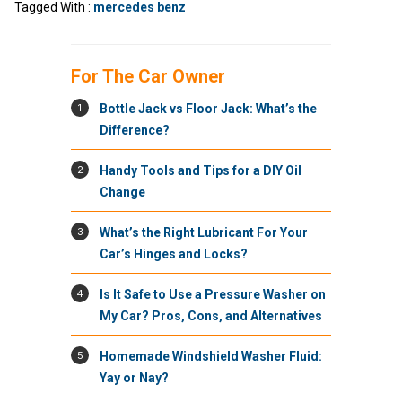
Tagged With :
mercedes benz
For The Car Owner
1
Bottle Jack vs Floor Jack: What’s the
Difference?
2
Handy Tools and Tips for a DIY Oil
Change
3
What’s the Right Lubricant For Your
Car’s Hinges and Locks?
4
Is It Safe to Use a Pressure Washer on
My Car? Pros, Cons, and Alternatives
5
Homemade Windshield Washer Fluid:
Yay or Nay?