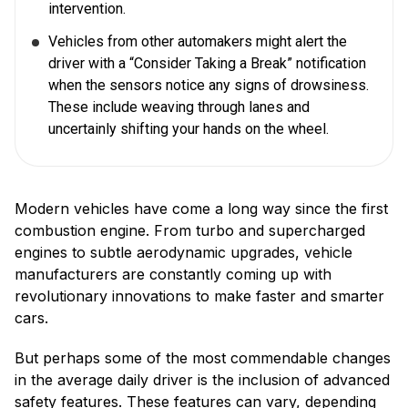
intervention.
Vehicles from other automakers might alert the
driver with a “Consider Taking a Break” notification
when the sensors notice any signs of drowsiness.
These include weaving through lanes and
uncertainly shifting your hands on the wheel.
Modern vehicles have come a long way since the first
combustion engine. From turbo and supercharged
engines to subtle aerodynamic upgrades, vehicle
manufacturers are constantly coming up with
revolutionary innovations to make faster and smarter
cars.
But perhaps some of the most commendable changes
in the average daily driver is the inclusion of advanced
safety features. These features can vary, depending