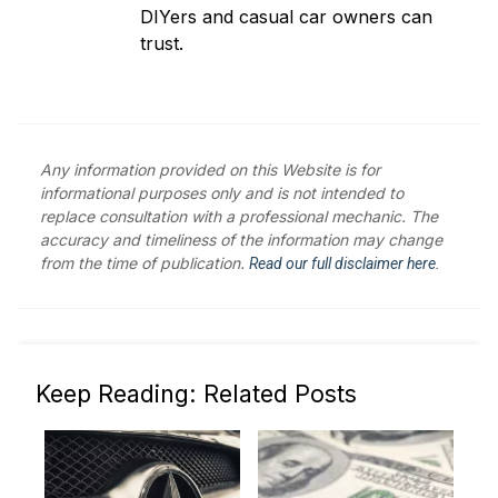
DIYers and casual car owners can
trust.
Any information provided on this Website is for
informational purposes only and is not intended to
replace consultation with a professional mechanic. The
accuracy and timeliness of the information may change
from the time of publication.
Read our full disclaimer here.
Keep Reading: Related Posts