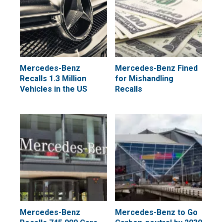
Mercedes-Benz
Mercedes-Benz Fined
Recalls 1.3 Million
for Mishandling
Vehicles in the US
Recalls
Mercedes-Benz
Mercedes-Benz to Go