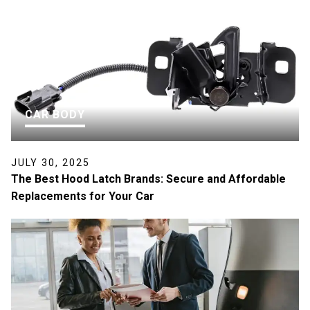
CAR BODY
JULY 30, 2025
The Best Hood Latch Brands: Secure and Affordable
Replacements for Your Car