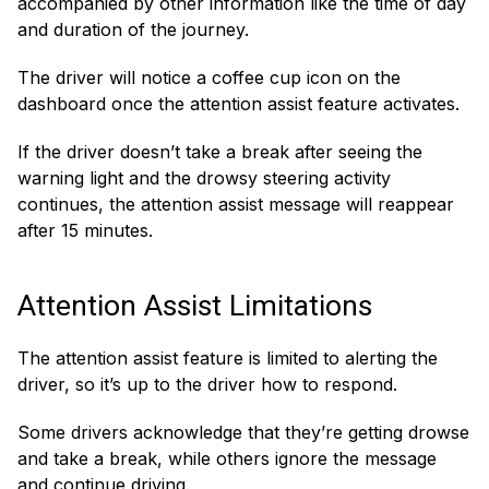
accompanied by other information like the time of day
and duration of the journey.
The driver will notice a coffee cup icon on the
dashboard once the attention assist feature activates.
If the driver doesn’t take a break after seeing the
warning light and the drowsy steering activity
continues, the attention assist message will reappear
after 15 minutes.
Attention Assist Limitations
The attention assist feature is limited to alerting the
driver, so it’s up to the driver how to respond.
Some drivers acknowledge that they’re getting drowse
and take a break, while others ignore the message
and continue driving.