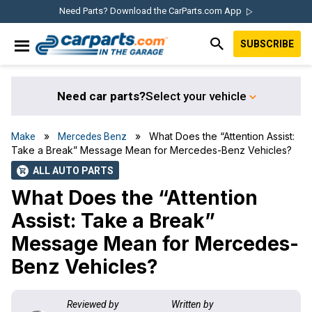
Skip
Skip
Skip
Skip
Need Parts? Download the CarParts.com App
to
to
to
to
SUBSCRIBE
primary
main
primary
footer
IN THE GARAGE
navigation
content
sidebar
WITH
CARPARTS.COM
Need car parts?
Select your vehicle
»
» What Does the “Attention Assist:
Make
Mercedes Benz
Take a Break” Message Mean for Mercedes-Benz Vehicles?
ALL AUTO PARTS
shopping_cart
What Does the “Attention
Assist: Take a Break”
Message Mean for Mercedes-
Benz Vehicles?
Reviewed by
Written by