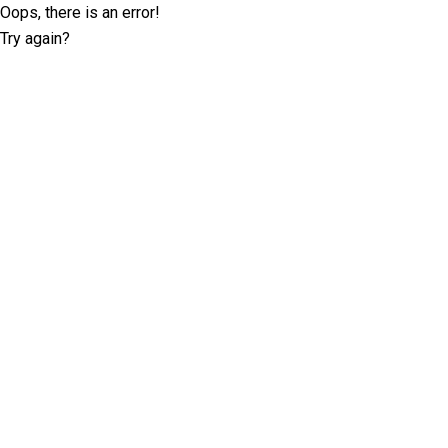
Oops, there is an error!
Try again?