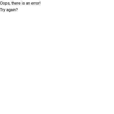
Oops, there is an error!
Try again?