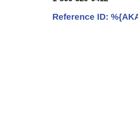
Reference ID:
%{AKA