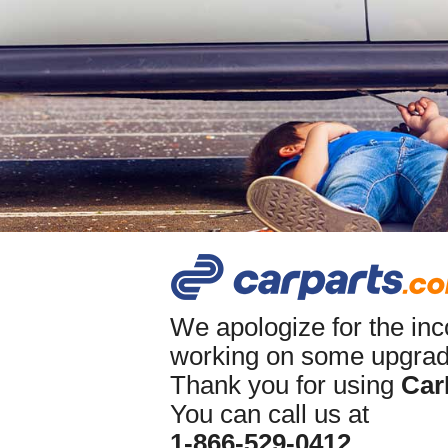
We apologize for the in
working on some upgrade
Thank you for using
Car
You can call us at
1-866-529-0412