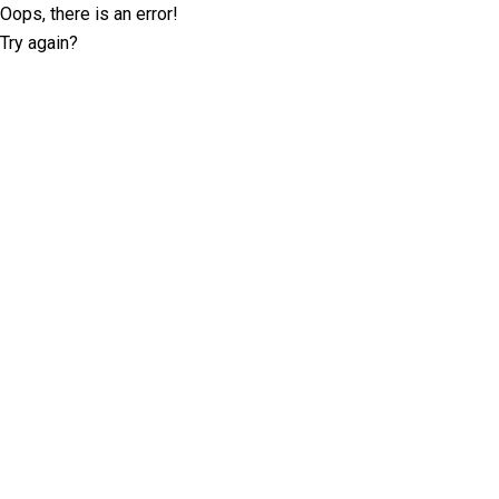
Oops, there is an error!
Try again?