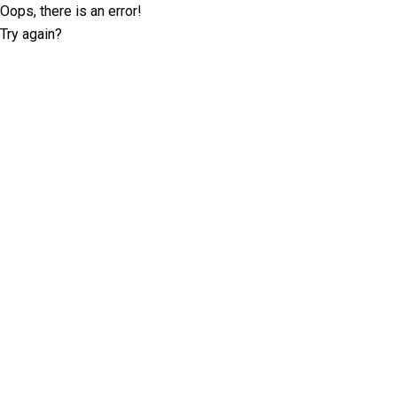
Oops, there is an error!
Try again?