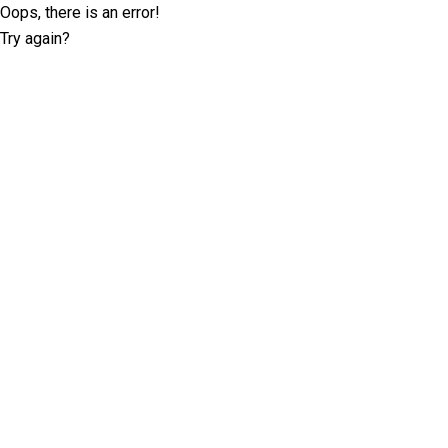
Oops, there is an error!
Try again?