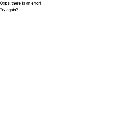
Oops, there is an error!
Try again?