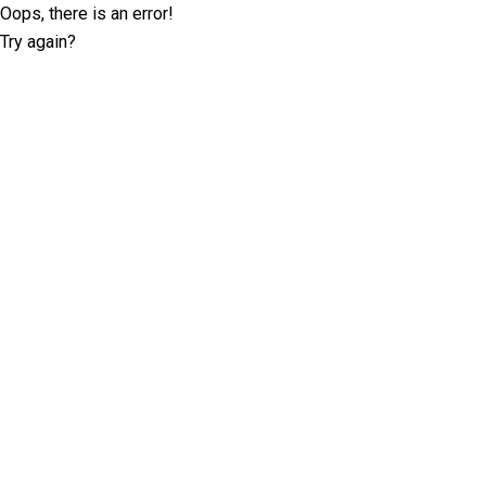
Oops, there is an error!
Try again?