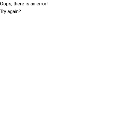
Oops, there is an error!
Try again?