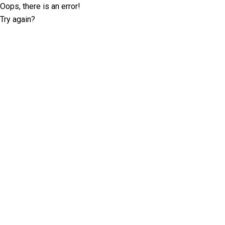
Oops, there is an error!
Try again?