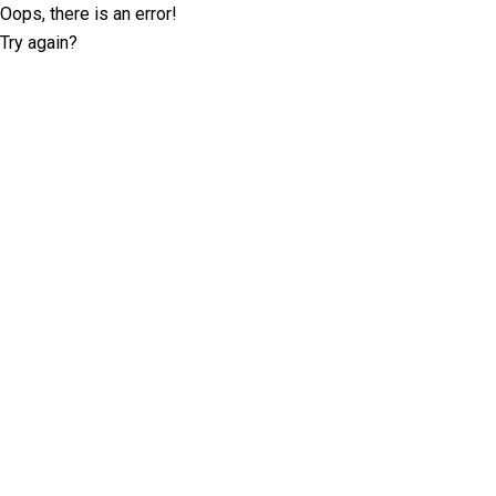
Oops, there is an error!
Try again?