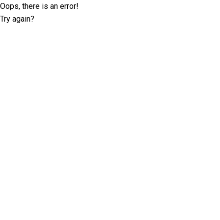
Oops, there is an error!
Try again?