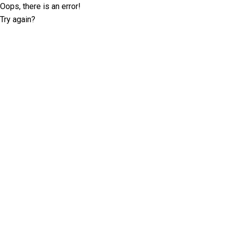
Oops, there is an error!
Try again?