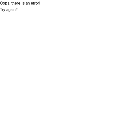
Oops, there is an error!
Try again?