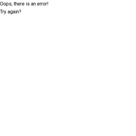
Oops, there is an error!
Try again?