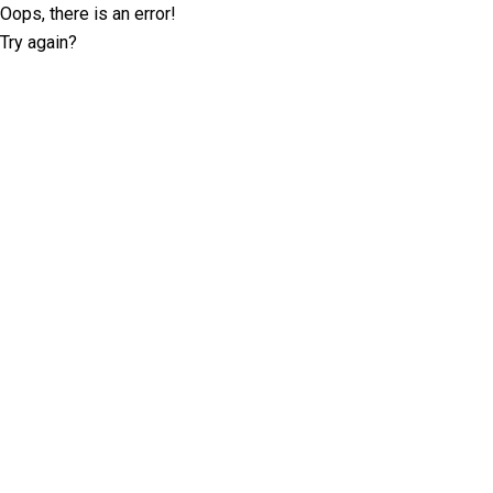
Oops, there is an error!
Try again?