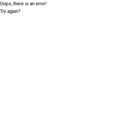
Oops, there is an error!
Try again?