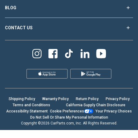
BLOG
CONTACT US
Shipping Policy
Warranty Policy
Return Policy
Privacy Policy
Terms and Conditions
California Supply Chain Disclosure
Accessibility Statement
Cookie Preferences
Your Privacy Choices
Do Not Sell Or Share My Personal Information
Copyright ©2026 CarParts.com, Inc. All Rights Reserved.