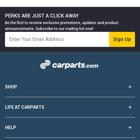
PERKS ARE JUST A CLICK AWAY
Be the first to receive exclusive promotions, updates and product
announcements. Subscribe to our mailing list now!
Sign Up
SHOP
LIFE AT CARPARTS
HELP