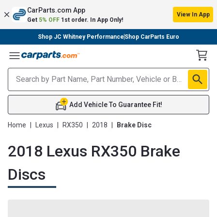
CarParts.com App
View In App
Get
5% OFF
1st order. In App Only!
Shop JC Whitney Performance
Shop CarParts Euro
Toggle Menu
Add Vehicle To Guarantee Fit!
Home
|
Lexus
|
RX350
|
2018
|
Brake Disc
2018 Lexus RX350 Brake
Discs