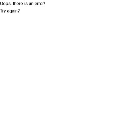
Oops, there is an error!
Try again?