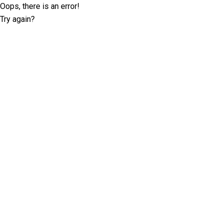
Oops, there is an error!
Try again?