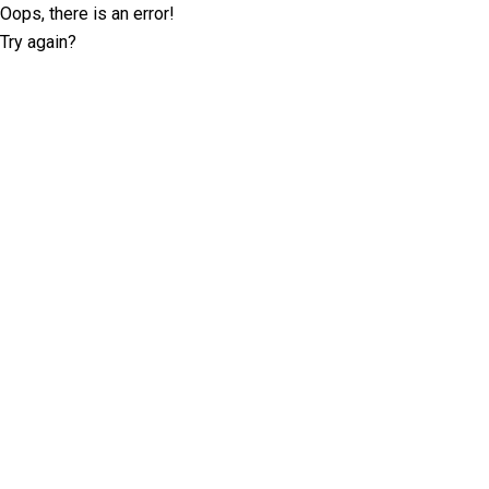
Oops, there is an error!
Try again?