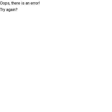
Oops, there is an error!
Try again?