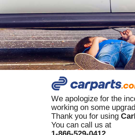
We apologize for the in
working on some upgrade
Thank you for using
Car
You can call us at
1-866-529-0412