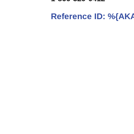
Reference ID:
%{AKA