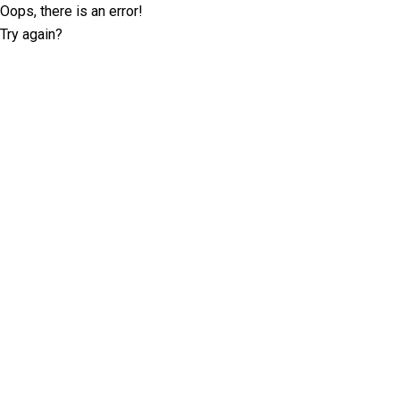
Oops, there is an error!
Try again?